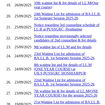
10th waiting list & fee details of LL.M(One
19.
26/09/2025
year course)
24th Waiting List for admission of BA.LL.B.
20.
25/09/2025
1st Semester Session 2025-26
Notice regarding 3rd counseling schedule of
21.
25/09/2025
LL.B at PUSSGRC, Hoshiarpur
Notice regarding provisionally selected
22.
25/09/2025
candidates of 2nd counseling & fee details
23.
25/09/2025
9th waiting list of LL.M and fee details
23rd Waiting List for admission of
24.
24/09/2025
BA.LL.B. 1st Semester Session 2025-26
8th waiting list and fee details of LL.M
25.
24/09/2025
(ONE YEAR COURSE) at
UILS,PUSSGRC,HOSHIARPUR
22nd Waiting List for admission of
26.
23/09/2025
BA.LL.B. 1st Semester Session 2025-26
7th waiting list & fee details of LL.M(ONE
27.
23/09/2025
YEAR COURSE) for the session 2025-26
21st Waiting List for admission of BA.LL.B.
28.
19/09/2025