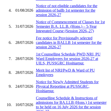
Notice of not eligible candidates for the
4.
01/08/2026
admission of ballb 1st semester for the
session 2026-27
Notice of Commencement of Classes for 1st
5.
31/07/2026
Semester B.A. LL.B. (Hons.) – 5-Year
Integrated Course (Session 2026–27)
Fee notice for Provisionally selected
6.
28/07/2026
candidates in BALLB 1st semester for the
session 2026-27
1st Counselling Schedule PWD,NRI, PU
7.
28/07/2026
Ward Employees for session 2026-27 at
UILS, PUSSGRC Hoshiarpur.
Merit list of NRI/PwD & Ward of PU
8.
28/07/2026
Employees
Notice for Newly Admitted Students for
9.
24/07/2026
Physical Reporting at PUSSGRC,
Hoshiarpur.
Counselling Schedule & Instructions of
admissions for BA.LLB (Hons.) 1st semester
10.
10/07/2026
to be held on 16 July 2026 for the session