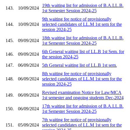
19th waiting list for admission of B.A.LL.B.
143.
10/09/2024
1st Semester Session 2024-25
9th waiting fee notice of provisionally
144.
10/09/2024
selected candidates of LL.M 1st sem for the
session 2024-25
18th waiting list for admission of B.A.LL.B.
145.
09/09/2024
1st Semester Session 2024-25
6th General waiting list of LL.B 1st Sem. for
146.
09/09/2024
the session 2024-25
147.
06/09/2024
5th General waiting list of LL.B 1st sem.
8th waiting fee notice of provisionally
148.
06/09/2024
selected candidates of LL.M 1st sem for the
session 2024-25
Revised examination Notice for Law/MCA
149.
06/09/2024
1st semester and ongoing students Dec-2024
17th waiting list for admission of B.A.LL.B.
150.
06/09/2024
1st Semester Session 2024-25
7th waiting fee notice of provisionally
151.
05/09/2024
selected candidates of LL.M 1st sem for the