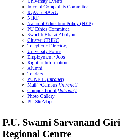
University Events
Internal Complaints Committee
IQAC / NAAC
NIRF
National Education Policy (NEP)
PU Ethics Committee
Swachh Bharat Abhiyan
Cluster: CRIKC
Telephone Directory
University Forms
Employment / Jobs
Right to Information
Alumni
Tenders
PUNET
[Intranet]
Mail@Campus
[Intranet]
Campus Portal
[Intranet]
Photo Gallery
PU SiteMap
P.U. Swami Sarvanand Giri
Regional Centre