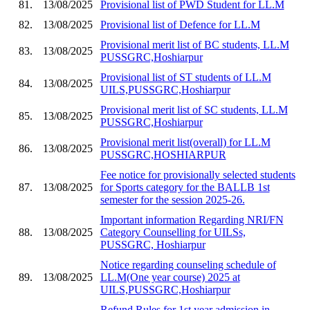
81.
13/08/2025
Provisional list of PWD Student for LL.M
82.
13/08/2025
Provisional list of Defence for LL.M
Provisional merit list of BC students, LL.M
83.
13/08/2025
PUSSGRC,Hoshiarpur
Provisional list of ST students of LL.M
84.
13/08/2025
UILS,PUSSGRC,Hoshiarpur
Provisional merit list of SC students, LL.M
85.
13/08/2025
PUSSGRC,Hoshiarpur
Provisional merit list(overall) for LL.M
86.
13/08/2025
PUSSGRC,HOSHIARPUR
Fee notice for provisionally selected students
87.
13/08/2025
for Sports category for the BALLB 1st
semester for the session 2025-26.
Important information Regarding NRI/FN
88.
13/08/2025
Category Counselling for UILSs,
PUSSGRC, Hoshiarpur
Notice regarding counseling schedule of
89.
13/08/2025
LL.M(One year course) 2025 at
UILS,PUSSGRC,Hoshiarpur
Refund Rules for 1st year admission in