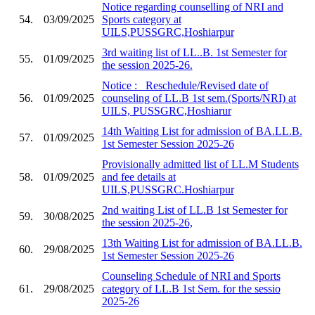
Notice regarding counselling of NRI and
54.
03/09/2025
Sports category at
UILS,PUSSGRC,Hoshiarpur
3rd waiting list of LL..B. 1st Semester for
55.
01/09/2025
the session 2025-26.
Notice :_ Reschedule/Revised date of
56.
01/09/2025
counseling of LL.B 1st sem.(Sports/NRI) at
UILS, PUSSGRC,Hoshiarur
14th Waiting List for admission of BA.LL.B.
57.
01/09/2025
1st Semester Session 2025-26
Provisionally admitted list of LL.M Students
58.
01/09/2025
and fee details at
UILS,PUSSGRC.Hoshiarpur
2nd waiting List of LL.B 1st Semester for
59.
30/08/2025
the session 2025-26,
13th Waiting List for admission of BA.LL.B.
60.
29/08/2025
1st Semester Session 2025-26
Counseling Schedule of NRI and Sports
61.
29/08/2025
category of LL.B 1st Sem. for the sessio
2025-26