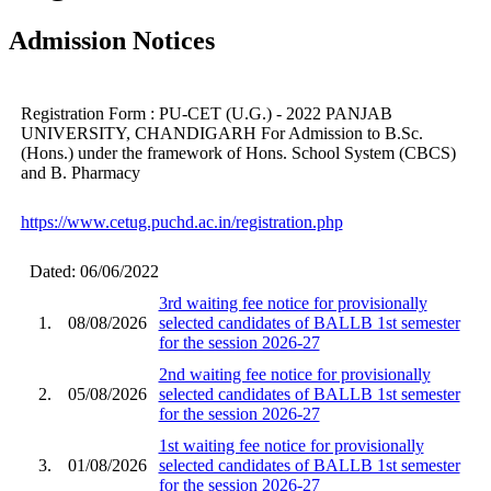
Admission Notices
Registration Form : PU-CET (U.G.) - 2022 PANJAB
UNIVERSITY, CHANDIGARH For Admission to B.Sc.
(Hons.) under the framework of Hons. School System (CBCS)
and B. Pharmacy
https://www.cetug.puchd.ac.in/registration.php
Dated: 06/06/2022
3rd waiting fee notice for provisionally
1.
08/08/2026
selected candidates of BALLB 1st semester
for the session 2026-27
2nd waiting fee notice for provisionally
2.
05/08/2026
selected candidates of BALLB 1st semester
for the session 2026-27
1st waiting fee notice for provisionally
3.
01/08/2026
selected candidates of BALLB 1st semester
for the session 2026-27