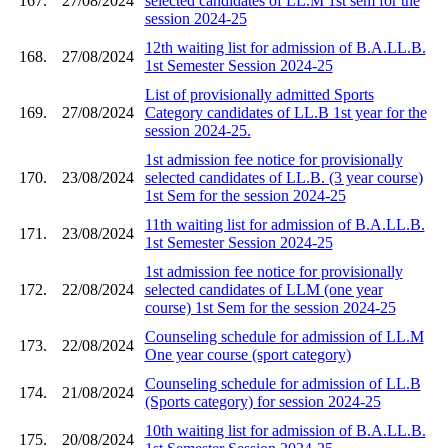
167.
27/08/2024
selected candidates of LL.M 1st sem for the
session 2024-25
12th waiting list for admission of B.A.LL.B.
168.
27/08/2024
1st Semester Session 2024-25
List of provisionally admitted Sports
169.
27/08/2024
Category candidates of LL.B 1st year for the
session 2024-25.
1st admission fee notice for provisionally
170.
23/08/2024
selected candidates of LL.B. (3 year course)
1st Sem for the session 2024-25
11th waiting list for admission of B.A.LL.B.
171.
23/08/2024
1st Semester Session 2024-25
1st admission fee notice for provisionally
172.
22/08/2024
selected candidates of LLM (one year
course) 1st Sem for the session 2024-25
Counseling schedule for admission of LL.M
173.
22/08/2024
One year course (sport category)
Counseling schedule for admission of LL.B
174.
21/08/2024
(Sports category) for session 2024-25
10th waiting list for admission of B.A.LL.B.
175.
20/08/2024