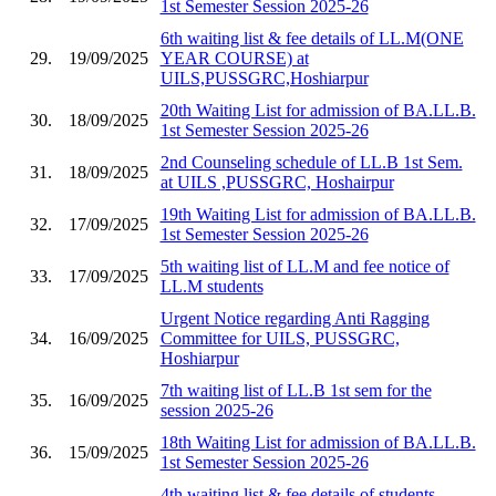
1st Semester Session 2025-26
6th waiting list & fee details of LL.M(ONE
29.
19/09/2025
YEAR COURSE) at
UILS,PUSSGRC,Hoshiarpur
20th Waiting List for admission of BA.LL.B.
30.
18/09/2025
1st Semester Session 2025-26
2nd Counseling schedule of LL.B 1st Sem.
31.
18/09/2025
at UILS ,PUSSGRC, Hoshairpur
19th Waiting List for admission of BA.LL.B.
32.
17/09/2025
1st Semester Session 2025-26
5th waiting list of LL.M and fee notice of
33.
17/09/2025
LL.M students
Urgent Notice regarding Anti Ragging
34.
16/09/2025
Committee for UILS, PUSSGRC,
Hoshiarpur
7th waiting list of LL.B 1st sem for the
35.
16/09/2025
session 2025-26
18th Waiting List for admission of BA.LL.B.
36.
15/09/2025
1st Semester Session 2025-26
4th waiting list & fee details of students