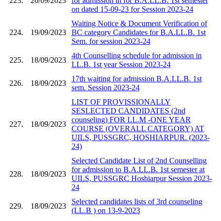
223.
20/09/2023
for admission in for B.A.LL.B. 1st semester
on dated 15-09-23 for Session 2023-24
Waiting Notice & Document Verification of
224.
19/09/2023
BC category Candidates for B.A.LL.B. 1st
Sem. for session 2023-24
4th Counselling schedule for admission in
225.
18/09/2023
LL.B. 1st year Session 2023-24
17th waiting for admission B.A.LL.B. 1st
226.
18/09/2023
sem. Session 2023-24
LIST OF PROVISSIONALLY
SESLECTED CANDIDATES (2nd
counseling) FOR LL.M -ONE YEAR
227.
18/09/2023
COURSE (OVERALL CATEGORY) AT
UILS, PUSSGRC, HOSHIARPUR. (2023-
24)
Selected Candidate List of 2nd Counselling
for admission to B.A.LL.B. 1st semester at
228.
18/09/2023
UILS, PUSSGRC Hoshiarpur Session 2023-
24
Selected candidates lists of 3rd counseling
229.
18/09/2023
(LL.B ) on 13-9-2023