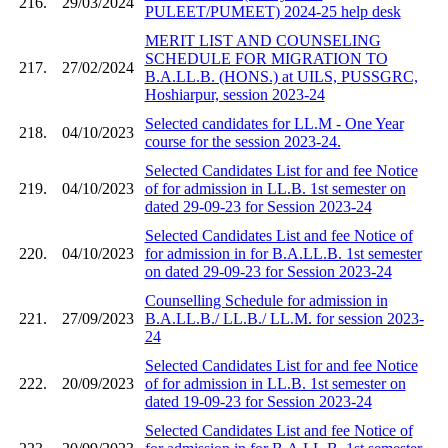
216.
29/03/2024
PULEET/PUMEET) 2024-25 help desk
MERIT LIST AND COUNSELING
SCHEDULE FOR MIGRATION TO
217.
27/02/2024
B.A.LL.B. (HONS.) at UILS, PUSSGRC,
Hoshiarpur, session 2023-24
Selected candidates for LL.M - One Year
218.
04/10/2023
course for the session 2023-24.
Selected Candidates List for and fee Notice
219.
04/10/2023
of for admission in LL.B. 1st semester on
dated 29-09-23 for Session 2023-24
Selected Candidates List and fee Notice of
220.
04/10/2023
for admission in for B.A.LL.B. 1st semester
on dated 29-09-23 for Session 2023-24
Counselling Schedule for admission in
221.
27/09/2023
B.A.LL.B./ LL.B./ LL.M. for session 2023-
24
Selected Candidates List for and fee Notice
222.
20/09/2023
of for admission in LL.B. 1st semester on
dated 19-09-23 for Session 2023-24
Selected Candidates List and fee Notice of