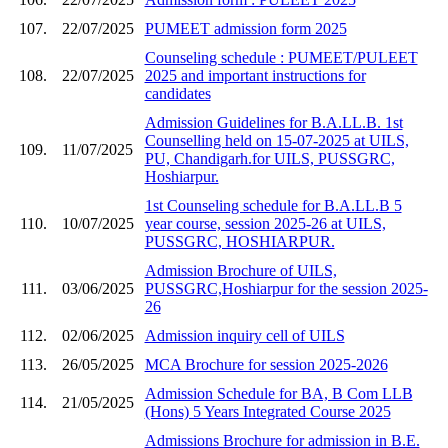
107.
22/07/2025
PUMEET admission form 2025
Counseling schedule : PUMEET/PULEET
108.
22/07/2025
2025 and important instructions for
candidates
Admission Guidelines for B.A.LL.B. 1st
Counselling held on 15-07-2025 at UILS,
109.
11/07/2025
PU, Chandigarh.for UILS, PUSSGRC,
Hoshiarpur.
1st Counseling schedule for B.A.LL.B 5
110.
10/07/2025
year course, session 2025-26 at UILS,
PUSSGRC, HOSHIARPUR.
Admission Brochure of UILS,
111.
03/06/2025
PUSSGRC,Hoshiarpur for the session 2025-
26
112.
02/06/2025
Admission inquiry cell of UILS
113.
26/05/2025
MCA Brochure for session 2025-2026
Admission Schedule for BA, B Com LLB
114.
21/05/2025
(Hons) 5 Years Integrated Course 2025
Admissions Brochure for admission in B.E.