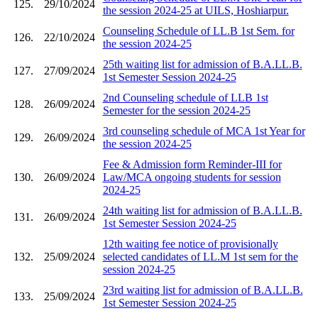
125.
29/10/2024
the session 2024-25 at UILS, Hoshiarpur.
Counseling Schedule of LL.B 1st Sem. for
126.
22/10/2024
the session 2024-25
25th waiting list for admission of B.A.LL.B.
127.
27/09/2024
1st Semester Session 2024-25
2nd Counseling schedule of LLB 1st
128.
26/09/2024
Semester for the session 2024-25
3rd counseling schedule of MCA 1st Year for
129.
26/09/2024
the session 2024-25
Fee & Admission form Reminder-III for
130.
26/09/2024
Law/MCA ongoing students for session
2024-25
24th waiting list for admission of B.A.LL.B.
131.
26/09/2024
1st Semester Session 2024-25
12th waiting fee notice of provisionally
132.
25/09/2024
selected candidates of LL.M 1st sem for the
session 2024-25
23rd waiting list for admission of B.A.LL.B.
133.
25/09/2024
1st Semester Session 2024-25