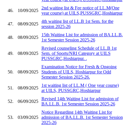
2nd waiting list & Fee notice of LL.M(One
46.
10/09/2025
year course) at UILS,PUSSGRC,Hoshiarpur
4th waiting list of LL.B 1st Sem. for the
47.
08/09/2025
session 2025-26
15th Waiting List for admission of BA.LL.B.
48.
08/09/2025
1st Semester Session 2025-26
Revised counseling Schedule of LL.B 1st
49.
08/09/2025
Sem. of Sports/NRI Category at UILS
PUSSGRC,Hoshiarpur. .
Examination Notice for Fresh & Ongoing
50.
08/09/2025
Students of UILS, Hoshiarpur for Odd
Semester Session 2025-26.
1st waiting list of LL.M ( One year course)
51.
08/09/2025
at UILS, PUSSGRC,Hoshiarpur
Revised 14th Waiting List for admission of
52.
06/09/2025
BA.LL.B. 1st Semester Session 2025-26
Notice Regarding 14th Waiting List for
53.
03/09/2025
admission of BA.LL.B. 1st Semester Session
2025-26