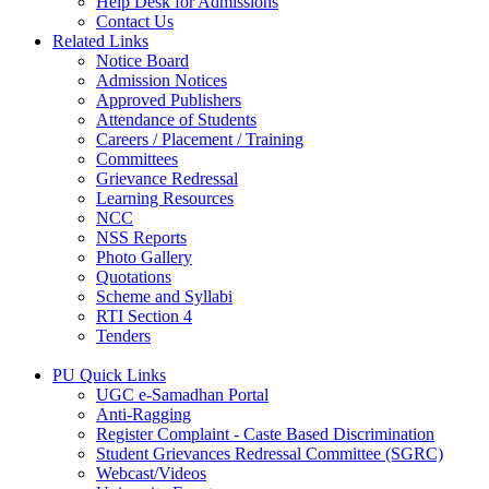
Help Desk for Admissions
Contact Us
Related Links
Notice Board
Admission Notices
Approved Publishers
Attendance of Students
Careers / Placement / Training
Committees
Grievance Redressal
Learning Resources
NCC
NSS Reports
Photo Gallery
Quotations
Scheme and Syllabi
RTI Section 4
Tenders
PU Quick Links
UGC e-Samadhan Portal
Anti-Ragging
Register Complaint - Caste Based Discrimination
Student Grievances Redressal Committee (SGRC)
Webcast/Videos