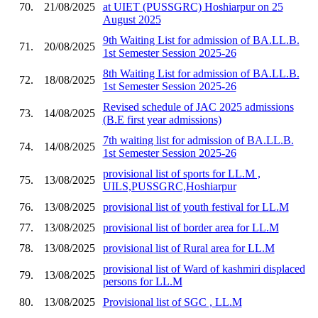
70.
21/08/2025
at UIET (PUSSGRC) Hoshiarpur on 25
August 2025
9th Waiting List for admission of BA.LL.B.
71.
20/08/2025
1st Semester Session 2025-26
8th Waiting List for admission of BA.LL.B.
72.
18/08/2025
1st Semester Session 2025-26
Revised schedule of JAC 2025 admissions
73.
14/08/2025
(B.E first year admissions)
7th waiting list for admission of BA.LL.B.
74.
14/08/2025
1st Semester Session 2025-26
provisional list of sports for LL.M ,
75.
13/08/2025
UILS,PUSSGRC,Hoshiarpur
76.
13/08/2025
provisional list of youth festival for LL.M
77.
13/08/2025
provisional list of border area for LL.M
78.
13/08/2025
provisional list of Rural area for LL.M
provisional list of Ward of kashmiri displaced
79.
13/08/2025
persons for LL.M
80.
13/08/2025
Provisional list of SGC , LL.M