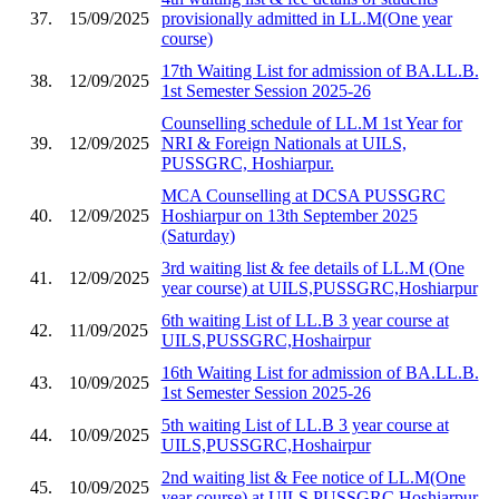
37.
15/09/2025
provisionally admitted in LL.M(One year
course)
17th Waiting List for admission of BA.LL.B.
38.
12/09/2025
1st Semester Session 2025-26
Counselling schedule of LL.M 1st Year for
39.
12/09/2025
NRI & Foreign Nationals at UILS,
PUSSGRC, Hoshiarpur.
MCA Counselling at DCSA PUSSGRC
40.
12/09/2025
Hoshiarpur on 13th September 2025
(Saturday)
3rd waiting list & fee details of LL.M (One
41.
12/09/2025
year course) at UILS,PUSSGRC,Hoshiarpur
6th waiting List of LL.B 3 year course at
42.
11/09/2025
UILS,PUSSGRC,Hoshairpur
16th Waiting List for admission of BA.LL.B.
43.
10/09/2025
1st Semester Session 2025-26
5th waiting List of LL.B 3 year course at
44.
10/09/2025
UILS,PUSSGRC,Hoshairpur
2nd waiting list & Fee notice of LL.M(One
45.
10/09/2025
year course) at UILS,PUSSGRC,Hoshiarpur