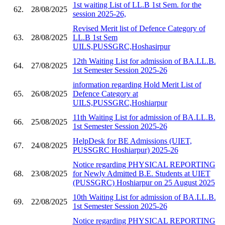
1st waiting List of LL.B 1st Sem. for the
62.
28/08/2025
session 2025-26,
Revised Merit list of Defence Category of
63.
28/08/2025
LL.B 1st Sem
UILS,PUSSGRC,Hoshasirpur
12th Waiting List for admission of BA.LL.B.
64.
27/08/2025
1st Semester Session 2025-26
information regarding Hold Merit List of
65.
26/08/2025
Defence Category at
UILS,PUSSGRC,Hoshiarpur
11th Waiting List for admission of BA.LL.B.
66.
25/08/2025
1st Semester Session 2025-26
HelpDesk for BE Admissions (UIET,
67.
24/08/2025
PUSSGRC Hoshiarpur) 2025-26
Notice regarding PHYSICAL REPORTING
68.
23/08/2025
for Newly Admitted B.E. Students at UIET
(PUSSGRC) Hoshiarpur on 25 August 2025
10th Waiting List for admission of BA.LL.B.
69.
22/08/2025
1st Semester Session 2025-26
Notice regarding PHYSICAL REPORTING