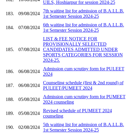
UILS, Hoshiarpur for session 2024-25
7th waiting list for admission of B.A.LL.B.
183.
09/08/2024
1st Semester Session 2024-25
6th waiting list for admission of B.A.LL.B.
184.
07/08/2024
1st Semester Session 2024-25
LIST & FEE NOTICE FOR
PROVISIONALLY SELECTED
185.
07/08/2024
CANDIDATES ADMITTED UNDER
SPORTS CATEGORIES FOR SESSION
2024-25.
Admission cum scrutiny form for PULEET
186.
06/08/2024
2024
Counseling schedule (first & 2nd round) of
187.
06/08/2024
PULEET/PUMEET 2024
Admission cum scrutiny form for PUMEET
188.
05/08/2024
2024 counseling
Revised schedule of PUMEET 2024
189.
05/08/2024
counseling
5th waiting list for admission of B.A.LL.B.
190.
02/08/2024
1st Semester Session 2024-25