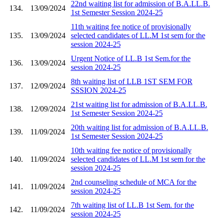
22nd waiting list for admission of B.A.LL.B.
134.
13/09/2024
1st Semester Session 2024-25
11th waiting fee notice of provisionally
135.
13/09/2024
selected candidates of LL.M 1st sem for the
session 2024-25
Urgent Notice of LL.B 1st Sem.for the
136.
13/09/2024
session 2024-25
8th waiting list of LLB 1ST SEM FOR
137.
12/09/2024
SSSION 2024-25
21st waiting list for admission of B.A.LL.B.
138.
12/09/2024
1st Semester Session 2024-25
20th waiting list for admission of B.A.LL.B.
139.
11/09/2024
1st Semester Session 2024-25
10th waiting fee notice of provisionally
140.
11/09/2024
selected candidates of LL.M 1st sem for the
session 2024-25
2nd counseling schedule of MCA for the
141.
11/09/2024
session 2024-25
7th waiting list of LL.B 1st Sem. for the
142.
11/09/2024
session 2024-25