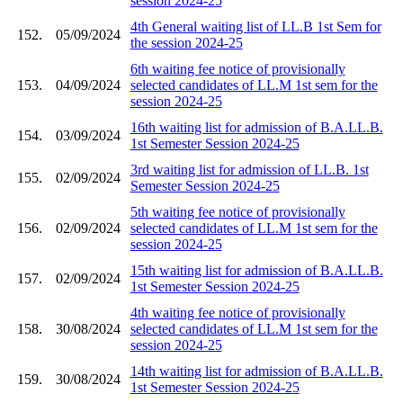
session 2024-25
4th General waiting list of LL.B 1st Sem for
152.
05/09/2024
the session 2024-25
6th waiting fee notice of provisionally
153.
04/09/2024
selected candidates of LL.M 1st sem for the
session 2024-25
16th waiting list for admission of B.A.LL.B.
154.
03/09/2024
1st Semester Session 2024-25
3rd waiting list for admission of LL.B. 1st
155.
02/09/2024
Semester Session 2024-25
5th waiting fee notice of provisionally
156.
02/09/2024
selected candidates of LL.M 1st sem for the
session 2024-25
15th waiting list for admission of B.A.LL.B.
157.
02/09/2024
1st Semester Session 2024-25
4th waiting fee notice of provisionally
158.
30/08/2024
selected candidates of LL.M 1st sem for the
session 2024-25
14th waiting list for admission of B.A.LL.B.
159.
30/08/2024
1st Semester Session 2024-25