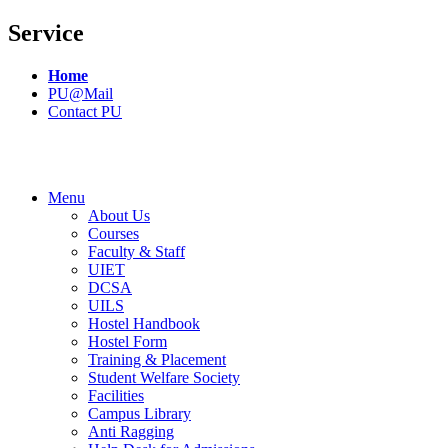
Service
Home
PU@Mail
Contact PU
Menu
About Us
Courses
Faculty & Staff
UIET
DCSA
UILS
Hostel Handbook
Hostel Form
Training & Placement
Student Welfare Society
Facilities
Campus Library
Anti Ragging