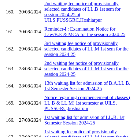
2nd waiting fee notice of provisionally
selected candidates of LL.B 1st sem for
160.
30/08/2024
session 2024-25 at
UILS,PUSSGRC,Hoshiarpur
Reminder-I : Examination Notice for
161.
30/08/2024
Law/B.E & MCA for the session 2024-25
3rd waiting fee notice of provisionally
162.
29/08/2024
selected candidates of LL.M 1st sem for the
session 2024-25
2nd waiting fee notice of provisionally
163.
28/08/2024
selected candidates of LL.M 1st sem for the
session 2024-25
13th waiting list for admission of B.A.LL.B.
164.
28/08/2024
1st Semester Session 2024-25
Notice regarding commencement of classes (
165.
28/08/2024
LL.B & LL.M) 1st semester at UILS,
PUSSGRC,hoshiarpur
1st waiting list for admission of LL.B. 1st
166.
27/08/2024
Semester Session 2024-25
1st waiting fee notice of provisionally