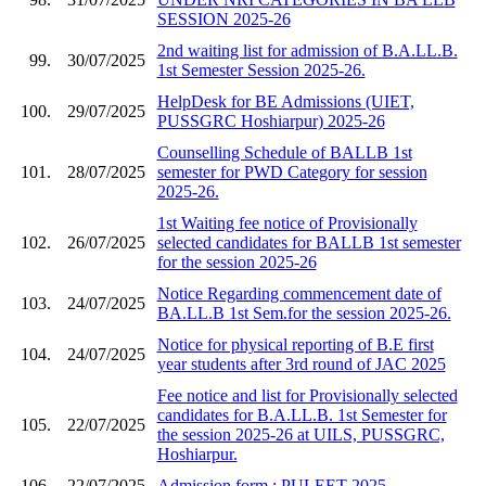
SESSION 2025-26
2nd waiting list for admission of B.A.LL.B.
99.
30/07/2025
1st Semester Session 2025-26.
HelpDesk for BE Admissions (UIET,
100.
29/07/2025
PUSSGRC Hoshiarpur) 2025-26
Counselling Schedule of BALLB 1st
101.
28/07/2025
semester for PWD Category for session
2025-26.
1st Waiting fee notice of Provisionally
102.
26/07/2025
selected candidates for BALLB 1st semester
for the session 2025-26
Notice Regarding commencement date of
103.
24/07/2025
BA.LL.B 1st Sem.for the session 2025-26.
Notice for physical reporting of B.E first
104.
24/07/2025
year students after 3rd round of JAC 2025
Fee notice and list for Provisionally selected
candidates for B.A.LL.B. 1st Semester for
105.
22/07/2025
the session 2025-26 at UILS, PUSSGRC,
Hoshiarpur.
106.
22/07/2025
Admission form : PULEET 2025