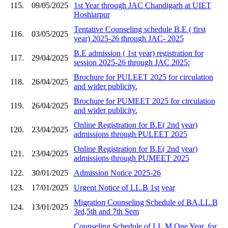
115.
09/05/2025
1st Year through JAC Chandigarh at UIET
Hoshiarpur
Tentative Counseling schedule B.E ( first
116.
03/05/2025
year) 2025-26 through JAC- 2025
B.E admission ( 1st year) registration for
117.
29/04/2025
session 2025-26 through JAC 2025:
Brochure for PULEET 2025 for circulation
118.
26/04/2025
and wider publicity.
Brochure for PUMEET 2025 for circulation
119.
26/04/2025
and wider publicity.
Online Registration for B.E( 2nd year)
120.
23/04/2025
admissions through PULEET 2025
Online Registration for B.E( 2nd year)
121.
23/04/2025
admissions through PUMEET 2025
122.
30/01/2025
Admission Notice 2025-26
123.
17/01/2025
Urgent Notice of LL.B 1st year
Migration Counseling Schedule of BA.LL.B
124.
13/01/2025
3rd,5th and 7th Sem
Counseling Schedule of LL.M One Year. for