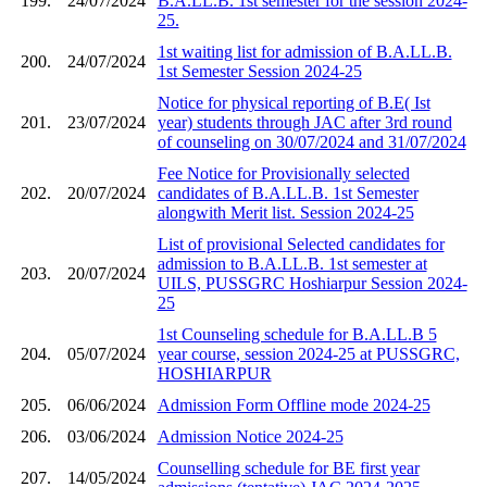
199.
24/07/2024
B.A.LL.B. 1st semester for the session 2024-
25.
1st waiting list for admission of B.A.LL.B.
200.
24/07/2024
1st Semester Session 2024-25
Notice for physical reporting of B.E( Ist
201.
23/07/2024
year) students through JAC after 3rd round
of counseling on 30/07/2024 and 31/07/2024
Fee Notice for Provisionally selected
202.
20/07/2024
candidates of B.A.LL.B. 1st Semester
alongwith Merit list. Session 2024-25
List of provisional Selected candidates for
admission to B.A.LL.B. 1st semester at
203.
20/07/2024
UILS, PUSSGRC Hoshiarpur Session 2024-
25
1st Counseling schedule for B.A.LL.B 5
204.
05/07/2024
year course, session 2024-25 at PUSSGRC,
HOSHIARPUR
205.
06/06/2024
Admission Form Offline mode 2024-25
206.
03/06/2024
Admission Notice 2024-25
Counselling schedule for BE first year
207.
14/05/2024