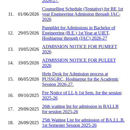
2026-27.
Counselling Schedule (Tentative) for BE 1st
11.
01/06/2026
year Engineering Admission through JAC-
2026
Pamphlet for Admissions in Bachelor of
12.
29/05/2026
Engineering (B.E.) 1st Year at UIET,
Hoshiarpur through (JAC) 2026-27
ADMISSION NOTICE FOR PUMEET
13.
19/05/2026
2026
ADMISSION NOTICE FOR PULEET
14.
19/05/2026
2026
Help Desk for Admission process at
15.
06/05/2026
PUSSGRC, Hoshiarpur for the Academic
Session 2026-27.
Fee Notice of LL,b 1st Sem. for the session
16.
09/10/2025
2025-26
26th waiting list for admission in BALLB
17.
29/09/2025
for session 2025-26
25th Waiting List for admission of BA.LL.B.
18.
26/09/2025
1st Semester Session 2025-26