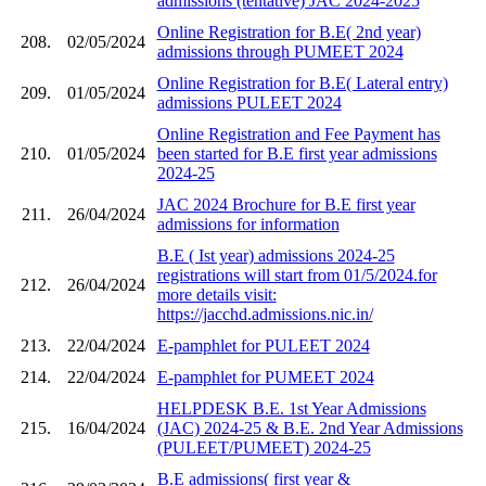
admissions (tentative) JAC 2024-2025
Online Registration for B.E( 2nd year)
208.
02/05/2024
admissions through PUMEET 2024
Online Registration for B.E( Lateral entry)
209.
01/05/2024
admissions PULEET 2024
Online Registration and Fee Payment has
210.
01/05/2024
been started for B.E first year admissions
2024-25
JAC 2024 Brochure for B.E first year
211.
26/04/2024
admissions for information
B.E ( Ist year) admissions 2024-25
registrations will start from 01/5/2024.for
212.
26/04/2024
more details visit:
https://jacchd.admissions.nic.in/
213.
22/04/2024
E-pamphlet for PULEET 2024
214.
22/04/2024
E-pamphlet for PUMEET 2024
HELPDESK B.E. 1st Year Admissions
215.
16/04/2024
(JAC) 2024-25 & B.E. 2nd Year Admissions
(PULEET/PUMEET) 2024-25
B.E admissions( first year &