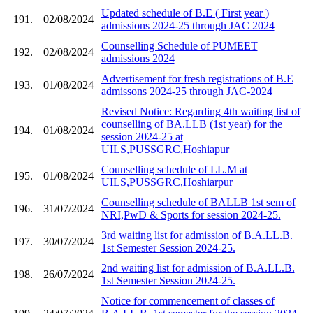
Updated schedule of B.E ( First year )
191.
02/08/2024
admissions 2024-25 through JAC 2024
Counselling Schedule of PUMEET
192.
02/08/2024
admissions 2024
Advertisement for fresh registrations of B.E
193.
01/08/2024
admissons 2024-25 through JAC-2024
Revised Notice: Regarding 4th waiting list of
counselling of BA.LLB (1st year) for the
194.
01/08/2024
session 2024-25 at
UILS,PUSSGRC,Hoshiapur
Counselling schedule of LL.M at
195.
01/08/2024
UILS,PUSSGRC,Hoshiarpur
Counselling schedule of BALLB 1st sem of
196.
31/07/2024
NRI,PwD & Sports for session 2024-25.
3rd waiting list for admission of B.A.LL.B.
197.
30/07/2024
1st Semester Session 2024-25.
2nd waiting list for admission of B.A.LL.B.
198.
26/07/2024
1st Semester Session 2024-25.
Notice for commencement of classes of