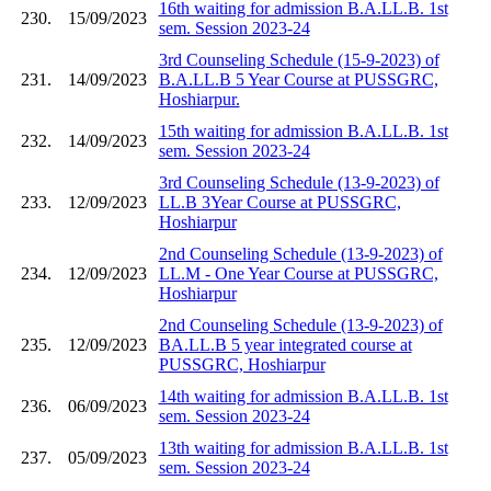
16th waiting for admission B.A.LL.B. 1st
230.
15/09/2023
sem. Session 2023-24
3rd Counseling Schedule (15-9-2023) of
231.
14/09/2023
B.A.LL.B 5 Year Course at PUSSGRC,
Hoshiarpur.
15th waiting for admission B.A.LL.B. 1st
232.
14/09/2023
sem. Session 2023-24
3rd Counseling Schedule (13-9-2023) of
233.
12/09/2023
LL.B 3Year Course at PUSSGRC,
Hoshiarpur
2nd Counseling Schedule (13-9-2023) of
234.
12/09/2023
LL.M - One Year Course at PUSSGRC,
Hoshiarpur
2nd Counseling Schedule (13-9-2023) of
235.
12/09/2023
BA.LL.B 5 year integrated course at
PUSSGRC, Hoshiarpur
14th waiting for admission B.A.LL.B. 1st
236.
06/09/2023
sem. Session 2023-24
13th waiting for admission B.A.LL.B. 1st
237.
05/09/2023
sem. Session 2023-24