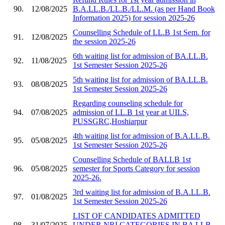
90.
12/08/2025
B.A.LL.B./LL.B./LL.M. (as per Hand Book
Information 2025) for session 2025-26
Counselling Schedule of LL.B 1st Sem. for
91.
12/08/2025
the session 2025-26
6th waiting list for admission of BA.LL.B.
92.
11/08/2025
1st Semester Session 2025-26
5th waiting list for admission of BA.LL.B.
93.
08/08/2025
1st Semester Session 2025-26
Regarding counseling schedule for
94.
07/08/2025
admission of LL.B 1st year at UILS,
PUSSGRC,Hoshiarpur
4th waiting list for admission of B.A.LL.B.
95.
05/08/2025
1st Semester Session 2025-26
Counselling Schedule of BALLB 1st
96.
05/08/2025
semester for Sports Category for session
2025-26.
3rd waiting list for admission of B.A.LL.B.
97.
01/08/2025
1st Semester Session 2025-26
LIST OF CANDIDATES ADMITTED
98.
31/07/2025
UNDER NRI CATEGORIES IN BA LLB