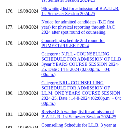
1st Semester Session 2024-25
9th waiting list for admission of B.A.LL.B.
176.
19/08/2024
1st Semester Session 2024-25
Notice for admitted candidates (B.E first
177.
14/08/2024
year) for physical reporting through JAC
2024 after spot round of counseling
Counseling schedule 2nd round for
178.
14/08/2024
PUMEET/PULEET 2024
Category : N.R.I. - COUNSELLING
SCHEDULE FOR ADMISSION OF LL.B
179.
13/08/2024
3year YEARS COURSE SESSION 2024-
25, Date : 14-8-2024 (02:00p.m. – 04:
00p.m.)
Category NRI - COUNSELLING
SCHEDULE FOR ADMISSION OF
180.
13/08/2024
LL.M, ONE YEARS COURSE SESSION
2024-25, Date : 14-8-2024 (02:00p.m. – 04:
00p.m.)
Revised 8th waiting list for admission of
181.
12/08/2024
B.A.LL.B. 1st Semester Session 2024-25
Counselling Schedule for LL.B. 3 year at
182.
10/08/2024